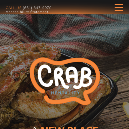
CALL US
(661) 347-9070
Accessibility Statement
HOME
MENU
GALLERY
OUR LOCATION