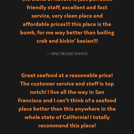
friendly staff, excellent and fast
service, very clean place and
affordable prices!!! this place is the
bomb, for me way better than boiling
crab and kickin' kasian!!!
--- NINO REGGIE RAMOS
Great seafood at a reasonable price!
The customer service and staff is top
notch! I live all the way in San
Francisco and I can't think of a seafood
place better then this anywhere in the
whole state of California! I totally
recommend this place!