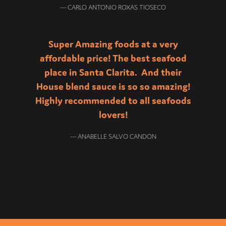
--- CARLO ANTONIO ROXAS TIOSECO
Super Amazing foods at a very
affordable price! The best seafood
place in Santa Clarita. And their
House blend sauce is so so amazing!
Highly recommended to all seafoods
lovers!
--- ANABELLE SALVO CANDON