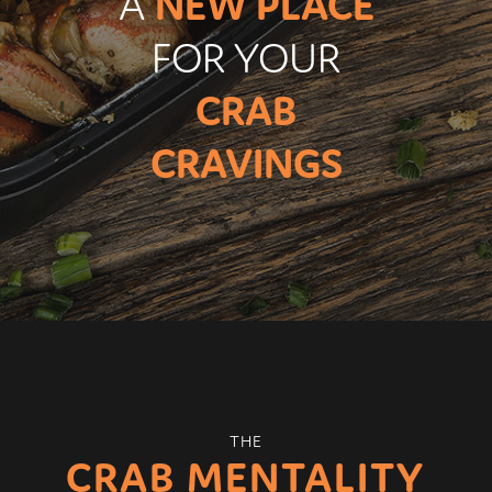
A
NEW PLACE
FOR YOUR
CRAB
CRAVINGS
THE
CRAB MENTALITY