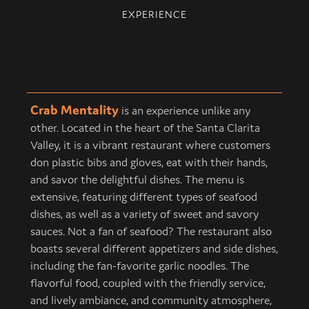
EXPERIENCE
Crab Mentality
is an experience unlike any
other. Located in the heart of the Santa Clarita
Valley, it is a vibrant restaurant where customers
don plastic bibs and gloves, eat with their hands,
and savor the delightful dishes. The menu is
extensive, featuring different types of seafood
dishes, as well as a variety of sweet and savory
sauces. Not a fan of seafood? The restaurant also
boasts several different appetizers and side dishes,
including the fan-favorite garlic noodles. The
flavorful food, coupled with the friendly service,
and lively ambiance, and community atmosphere,