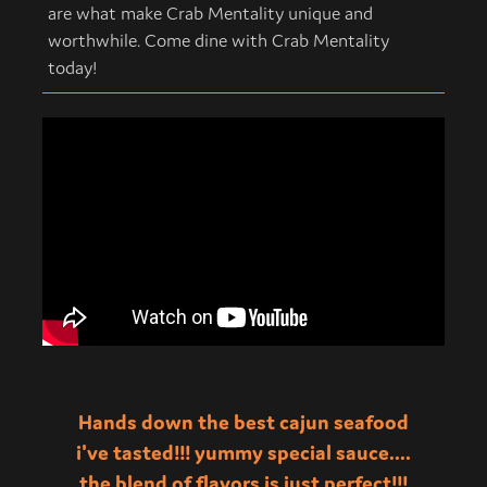
are what make Crab Mentality unique and
worthwhile. Come dine with Crab Mentality
today!
Hands down the best cajun seafood
i've tasted!!! yummy special sauce....
the blend of flavors is just perfect!!!